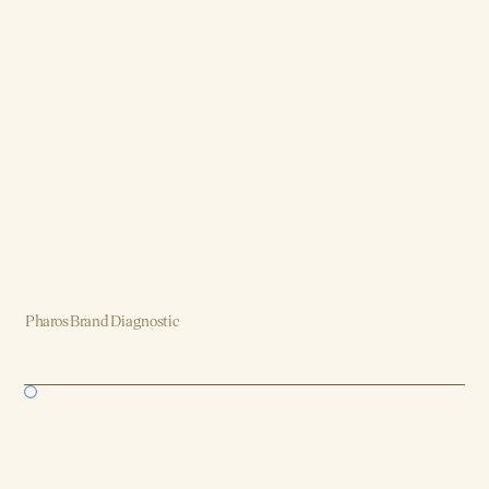
Pharos Brand Diagnostic
Brand, Strategy, Design, Product, AI