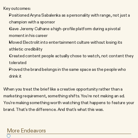
Key outcomes:
Positioned Aryna Sabalenka as a personality with range, not just a 
champion with a sponsor
Gave Jeremy Culhane a high-profile platform during a pivotal 
moment in his career
Moved Electrolit into entertainment culture without losing its 
athletic credibility
Created content people actually chose to watch, not content they 
tolerated
Proved the brand belongs in the same space as the people who 
drink it
When you treat the brief like a creative opportunity rather than a 
marketing requirement, something shifts. You're not making an ad. 
You're making something worth watching that happens to feature your 
brand. That's the difference. And that's what this was.
More Endeavors