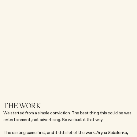
m
o
v
e
b
e
y
o
n
d
t
h
e
r
e
c
o
v
e
r
y
a
i
s
l
e
a
n
d
i
n
t
o
t
h
e
c
u
l
t
u
r
a
l
c
o
n
v
e
r
s
a
t
i
o
n
.
T
h
e
c
h
a
l
l
e
n
g
e
w
a
s
n
'
t
j
u
s
t
c
r
e
a
t
i
n
g
a
n
a
d
.
I
t
w
a
s
b
r
i
d
g
i
n
g
t
w
o
w
o
r
l
d
s
:
e
l
i
t
e
a
t
h
l
e
t
i
c
p
e
r
f
o
r
m
a
n
c
e
a
n
d
e
n
t
e
r
t
a
i
n
m
e
n
t
c
u
l
t
u
r
e
.
H
o
w
d
o
y
o
u
m
a
k
e
a
h
y
d
r
a
t
i
o
n
b
r
a
n
d
f
e
e
l
l
i
k
e
a
c
u
l
t
u
r
a
l
p
l
a
y
e
r
w
i
t
h
o
u
t
l
o
s
i
n
g
t
h
e
a
u
t
h
e
n
t
i
c
i
t
y
t
h
a
t
m
a
d
e
a
t
h
l
e
t
e
s
t
r
u
s
t
i
t
i
n
t
h
e
f
i
r
s
t
p
l
a
c
e
?
W
e
n
e
e
d
e
d
t
o
c
r
e
a
t
e
s
o
m
e
t
h
i
n
g
t
h
a
t
d
i
d
n
'
t
f
e
e
l
l
i
k
e
a
n
a
d
a
t
a
l
l
.
THE WORK
We started from a simple conviction. The best thing this could be was 
entertainment, not advertising. So we built it that way.
The casting came first, and it did a lot of the work. Aryna Sabalenka, 