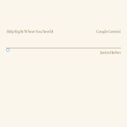
Help Right Where You Need It
Google Gemini
Strategy, AI, Production
Justin Herber