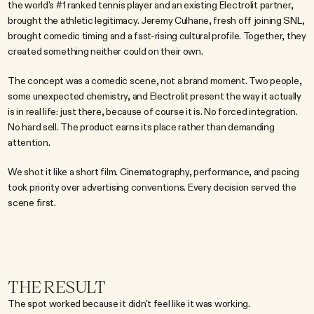
the world's #1 ranked tennis player and an existing Electrolit partner, 
brought the athletic legitimacy. Jeremy Culhane, fresh off joining SNL, 
brought comedic timing and a fast-rising cultural profile. Together, they 
created something neither could on their own.
The concept was a comedic scene, not a brand moment. Two people, 
some unexpected chemistry, and Electrolit present the way it actually 
is in real life: just there, because of course it is. No forced integration. 
No hard sell. The product earns its place rather than demanding 
attention.
We shot it like a short film. Cinematography, performance, and pacing 
took priority over advertising conventions. Every decision served the 
scene first.
THE RESULT
The spot worked because it didn't feel like it was working.