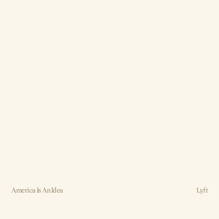
America Is An Idea
Lyft