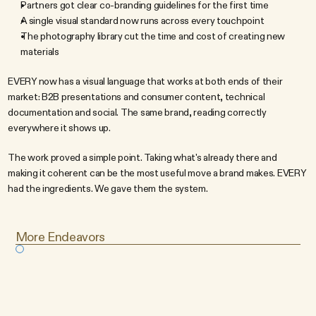
Partners got clear co-branding guidelines for the first time
A single visual standard now runs across every touchpoint
The photography library cut the time and cost of creating new 
materials
EVERY now has a visual language that works at both ends of their 
market: B2B presentations and consumer content, technical 
documentation and social. The same brand, reading correctly 
everywhere it shows up.
The work proved a simple point. Taking what's already there and 
making it coherent can be the most useful move a brand makes. EVERY 
had the ingredients. We gave them the system.
More Endeavors