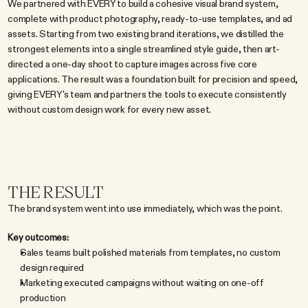
We partnered with EVERY to build a cohesive visual brand system, 
complete with product photography, ready-to-use templates, and ad 
assets. Starting from two existing brand iterations, we distilled the 
strongest elements into a single streamlined style guide, then art-
directed a one-day shoot to capture images across five core 
applications. The result was a foundation built for precision and speed, 
giving EVERY's team and partners the tools to execute consistently 
without custom design work for every new asset.
THE RESULT
The brand system went into use immediately, which was the point.
Key outcomes:
Sales teams built polished materials from templates, no custom 
design required
Marketing executed campaigns without waiting on one-off 
production