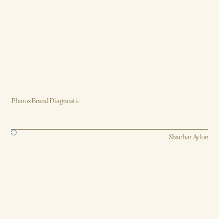
Pharos Brand Diagnostic
Brand, Strategy, Design, Product, AI
Shachar Aylon