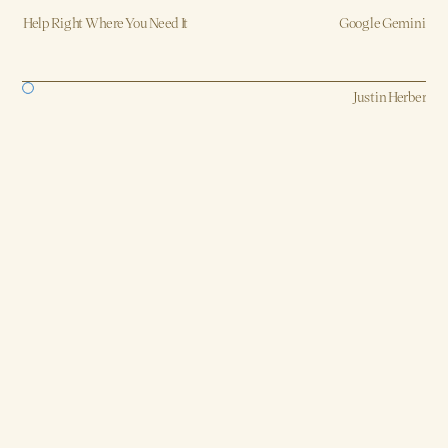
Help Right Where You Need It
Google Gemini
Strategy, AI, Production
Justin Herber