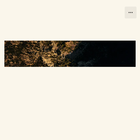
Close
Close
Let's Talk
B
u
i
l
d
i
n
g
t
h
e
I
m
p
o
s
s
i
b
l
e
Let's Talk
s
t
a
r
t
s
s
o
m
e
w
h
e
r
e
s
m
a
l
l
.
O
u
r
E
t
h
o
s