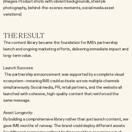
[Images: Product shots with vibrant backgrounds, lifestyle 
photography, behind-the-scenes moments, social media asset 
variations]
THE RESULT
The content library became the foundation for IM8's partnership 
launch and ongoing marketing efforts, delivering immediate impact and 
long-term value.
Launch Success:
 The partnership announcement was supported by a complete visual 
ecosystem—meaning IM8 could activate across multiple channels 
simultaneously. Social media, PR, retail partners, and the website all 
launched with cohesive, high-quality content that reinforced the 
same message.
Asset Longevity:
By building a comprehensive library rather than just launch content, we 
gave IM8 months of runway. The brand could deploy different assets 