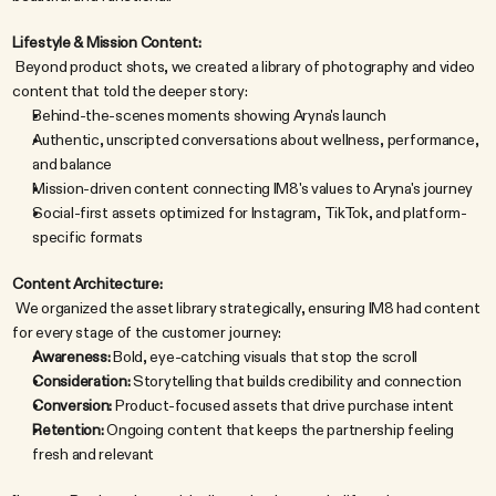
Lifestyle & Mission Content:
 Beyond product shots, we created a library of photography and video 
content that told the deeper story:
Behind-the-scenes moments showing Aryna's launch
Authentic, unscripted conversations about wellness, performance, 
and balance
Mission-driven content connecting IM8's values to Aryna's journey
Social-first assets optimized for Instagram, TikTok, and platform-
specific formats
Content Architecture:
 We organized the asset library strategically, ensuring IM8 had content 
for every stage of the customer journey:
Awareness:
 Bold, eye-catching visuals that stop the scroll
Consideration:
 Storytelling that builds credibility and connection
Conversion:
 Product-focused assets that drive purchase intent
Retention:
 Ongoing content that keeps the partnership feeling 
fresh and relevant