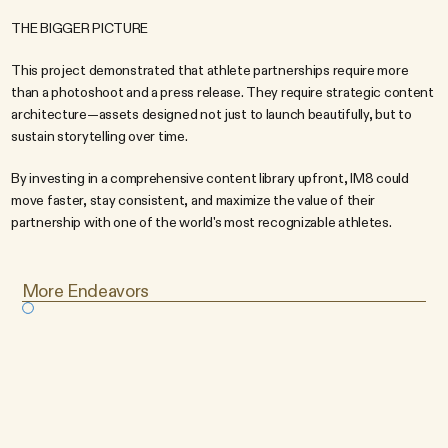
THE BIGGER PICTURE
This project demonstrated that athlete partnerships require more 
than a photoshoot and a press release. They require strategic content 
architecture—assets designed not just to launch beautifully, but to 
sustain storytelling over time.
By investing in a comprehensive content library upfront, IM8 could 
move faster, stay consistent, and maximize the value of their 
partnership with one of the world's most recognizable athletes.
More Endeavors