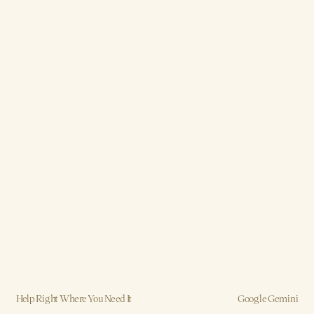
Help Right Where You Need It
Google Gemini