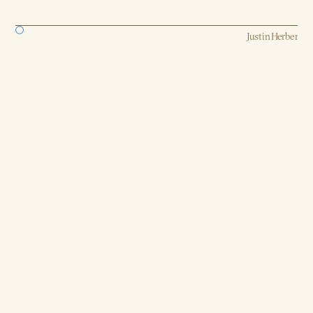
Strategy, AI, Production
Justin Herber