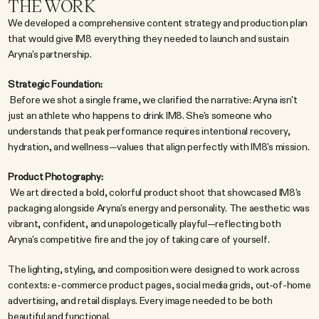
THE WORK
We developed a comprehensive content strategy and production plan 
that would give IM8 everything they needed to launch and sustain 
Aryna's partnership.
Strategic Foundation:
 Before we shot a single frame, we clarified the narrative: Aryna isn't 
just an athlete who happens to drink IM8. She's someone who 
understands that peak performance requires intentional recovery, 
hydration, and wellness—values that align perfectly with IM8's mission.
Product Photography:
 We art directed a bold, colorful product shoot that showcased IM8's 
packaging alongside Aryna's energy and personality. The aesthetic was 
vibrant, confident, and unapologetically playful—reflecting both 
Aryna's competitive fire and the joy of taking care of yourself.
The lighting, styling, and composition were designed to work across 
contexts: e-commerce product pages, social media grids, out-of-home 
advertising, and retail displays. Every image needed to be both 
beautiful and functional.