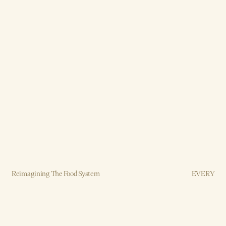
Reimagining The Food System
EVERY
Brand, Strategy, Design, Production