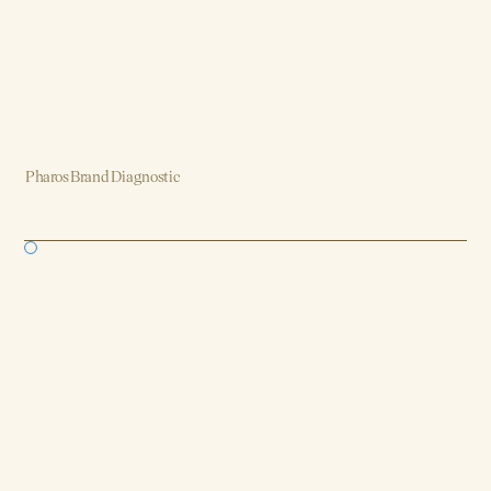
Pharos Brand Diagnostic
Brand, Strategy, Design, Product, AI