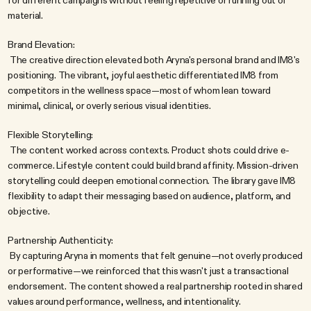
for different campaigns without feeling repetitive or running out of 
material.
Brand Elevation:
 The creative direction elevated both Aryna's personal brand and IM8's 
positioning. The vibrant, joyful aesthetic differentiated IM8 from 
competitors in the wellness space—most of whom lean toward 
minimal, clinical, or overly serious visual identities.
Flexible Storytelling:
 The content worked across contexts. Product shots could drive e-
commerce. Lifestyle content could build brand affinity. Mission-driven 
storytelling could deepen emotional connection. The library gave IM8 
flexibility to adapt their messaging based on audience, platform, and 
objective.
Partnership Authenticity:
 By capturing Aryna in moments that felt genuine—not overly produced 
or performative—we reinforced that this wasn't just a transactional 
endorsement. The content showed a real partnership rooted in shared 
values around performance, wellness, and intentionality.