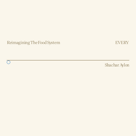
Reimagining The Food System
EVERY
Brand, Strategy, Design, Production
Shachar Aylon