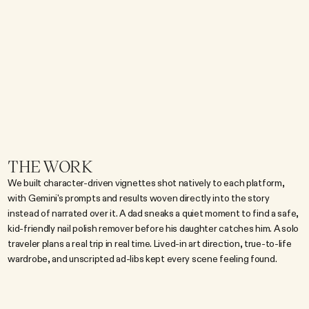
s
o
m
e
t
h
i
n
g
r
e
a
l
p
e
o
p
l
e
a
c
t
u
a
l
l
y
u
s
e
,
n
o
t
a
f
e
a
t
u
r
e
d
e
m
o
.
T
h
e
b
r
i
e
f
w
a
s
t
o
m
a
k
e
i
t
n
a
t
i
v
e
t
o
s
o
c
i
a
l
:
v
e
r
t
i
c
a
l
,
l
i
v
e
d
-
i
n
,
a
n
d
b
u
i
l
t
a
r
o
u
n
d
r
e
a
l
m
o
m
e
n
t
s
r
a
t
h
e
r
t
h
a
n
a
s
c
r
i
p
t
r
e
c
i
t
i
n
g
c
a
p
a
b
i
l
i
t
i
e
s
.
T
h
e
s
p
o
t
s
n
e
e
d
e
d
t
o
t
a
l
k
t
o
t
h
e
a
u
d
i
e
n
c
e
a
u
t
h
e
n
t
i
c
a
l
l
y
,
w
i
t
h
r
e
a
l
-
l
i
f
e
p
r
o
b
l
e
m
s
b
e
i
n
g
s
o
l
v
e
d
s
e
a
m
l
e
s
s
l
y
.
THE WORK
We built character-driven vignettes shot natively to each platform, 
with Gemini's prompts and results woven directly into the story 
instead of narrated over it. A dad sneaks a quiet moment to find a safe, 
kid-friendly nail polish remover before his daughter catches him. A solo 
traveler plans a real trip in real time. Lived-in art direction, true-to-life 
wardrobe, and unscripted ad-libs kept every scene feeling found.