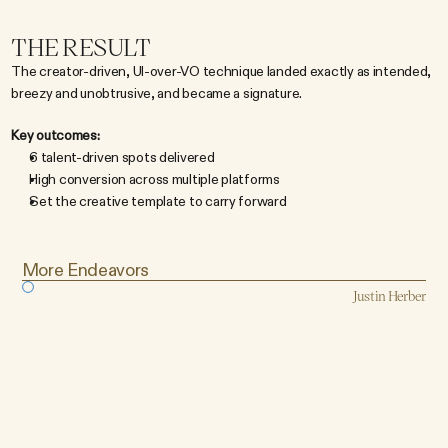
THE RESULT
The creator-driven, UI-over-VO technique landed exactly as intended, 
breezy and unobtrusive, and became a signature.
Key outcomes:
6 talent-driven spots delivered
High conversion across multiple platforms
Set the creative template to carry forward
More Endeavors
Justin Herber