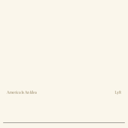
America Is An Idea
Lyft
Creative, Design, Strategy, Production