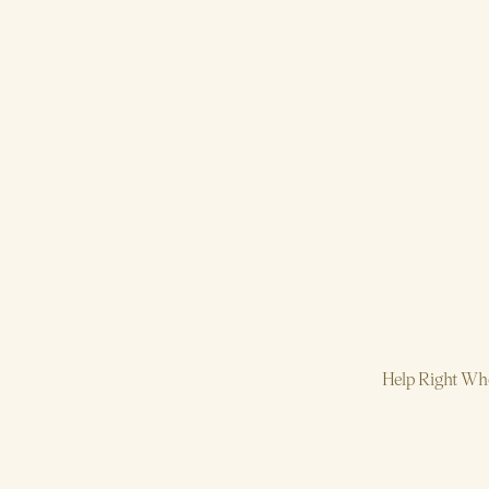
Help Right Whe
Strategy, AI, P