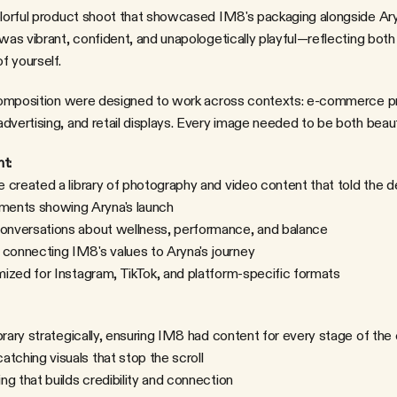
was vibrant, confident, and unapologetically playful—reflecting both 
f yourself.
d composition were designed to work across contexts: e-commerce pr
dvertising, and retail displays. Every image needed to be both beauti
t:
 created a library of photography and video content that told the d
ents showing Aryna's launch
conversations about wellness, performance, and balance
 connecting IM8's values to Aryna's journey
imized for Instagram, TikTok, and platform-specific formats
brary strategically, ensuring IM8 had content for every stage of the
atching visuals that stop the scroll
ling that builds credibility and connection