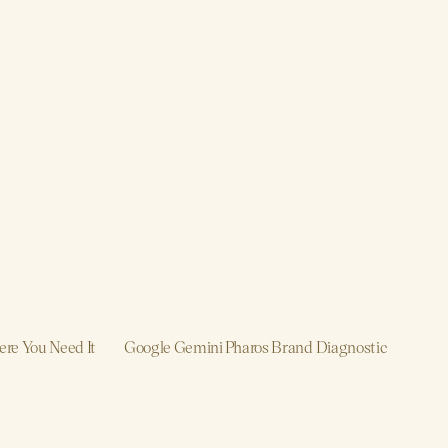
re You Need It
Google Gemini
Pharos Brand Diagnostic
roduction
Brand, Strategy, Design, Product, 