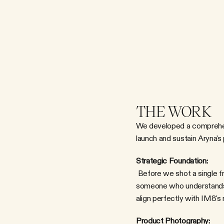
THE WORK
We developed a comprehens
launch and sustain Aryna's 
Strategic Foundation:
 Before we shot a single frame, we clarified the narrative: Aryna isn't just an athlete who happens to drink IM8. She's 
someone who understands t
align perfectly with IM8's 
Product Photography: