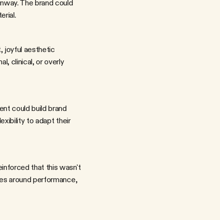
unway. The brand could 
erial.
clinical, or overly 
ibility to adapt their 
ues around performance, 