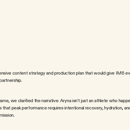
s
o
c
i
a
l
m
e
d
i
a
,
e
-
c
o
m
m
e
r
c
e
,
r
c
a
p
t
u
r
e
A
r
y
n
a
'
s
p
e
r
s
o
n
a
l
i
t
y
,
I
h
i
p
—
a
l
l
w
h
i
l
e
c
r
e
a
t
i
n
g
a
s
s
e
t
s
H
o
w
d
o
y
o
u
t
r
a
n
s
l
a
t
e
e
l
i
t
e
a
t
w
i
t
h
o
u
t
l
o
s
i
n
g
e
i
t
h
e
r
t
h
e
p
e
r
f
ive content strategy and production plan that would give IM8 eve
partnership.
hat peak performance requires intentional recovery, hydration, an
mission.