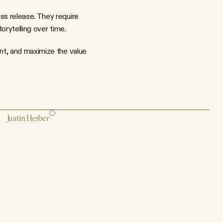
s release. They require 
orytelling over time.
nt, and maximize the value 
Justin Herber