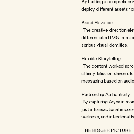
By building a comprehensiv
deploy different assets for
Brand Elevation:
 The creative direction elevated both Aryna's personal brand and IM8's positioning. The vibrant, joyful aesthetic 
differentiated IM8 from co
serious visual identities.
Flexible Storytelling:
 The content worked across contexts. Product shots could drive e-commerce. Lifestyle content could build brand 
affinity. Mission-driven st
messaging based on audien
Partnership Authenticity:
 By capturing Aryna in moments that felt genuine—not overly produced or performative—we reinforced that this wasn't 
just a transactional endor
wellness, and intentionality
THE BIGGER PICTURE