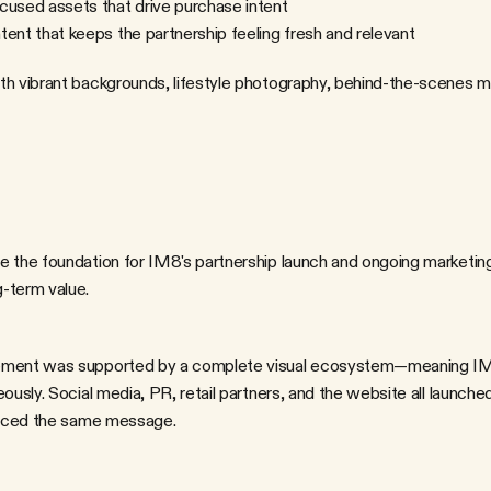
cused assets that drive purchase intent
ent that keeps the partnership feeling fresh and relevant
th vibrant backgrounds, lifestyle photography, behind-the-scenes m
 the foundation for IM8's partnership launch and ongoing marketing e
-term value.
ously. Social media, PR, retail partners, and the website all launche
forced the same message.