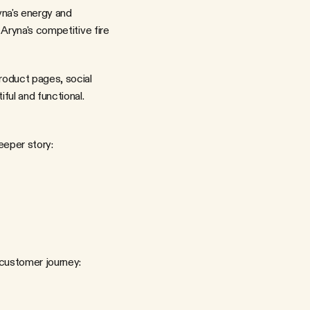
Aryna's competitive fire 
oduct pages, social 
ful and functional.
eeper story:
 customer journey: