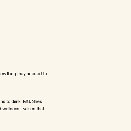
e
t
a
i
l
,
P
R
,
a
n
d
o
n
g
o
i
n
g
c
a
m
p
a
i
g
n
s
.
W
e
n
e
e
d
e
d
t
o
M
8
'
s
b
r
a
n
d
i
d
e
n
t
i
t
y
,
a
n
d
t
h
e
c
r
e
d
i
b
i
l
i
t
y
o
f
t
h
e
p
a
r
t
n
e
r
s
f
l
e
x
i
b
l
e
e
n
o
u
g
h
t
o
t
e
l
l
d
i
f
f
e
r
e
n
t
s
t
o
r
i
e
s
o
v
e
r
t
i
m
e
.
h
l
e
t
i
c
p
e
r
f
o
r
m
a
n
c
e
i
n
t
o
w
e
l
l
n
e
s
s
b
r
a
n
d
s
t
o
r
y
t
e
l
l
i
n
g
o
r
m
a
n
c
e
e
d
g
e
o
r
t
h
e
l
i
f
e
s
t
y
l
e
a
p
p
e
a
l
?
rything they needed to 
d wellness—values that 