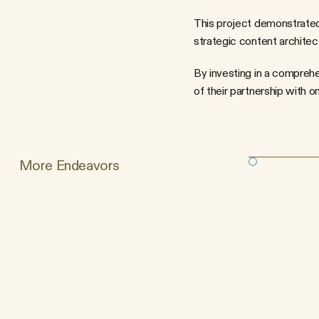
This project demonstrated 
strategic content architect
By investing in a comprehe
of their partnership with o
More Endeavors