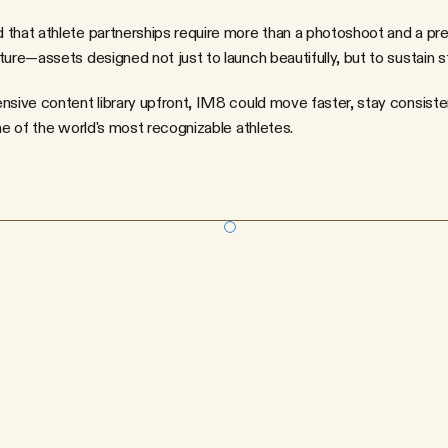
that athlete partnerships require more than a photoshoot and a pres
ure—assets designed not just to launch beautifully, but to sustain st
nsive content library upfront, IM8 could move faster, stay consiste
ne of the world's most recognizable athletes.