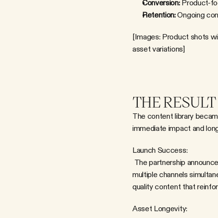
Conversion:
 Product-fo
Retention:
 Ongoing cont
[Images: Product shots wi
asset variations]
THE RESULT
The content library became
immediate impact and long
Launch Success:
 The partnership announcement was supported by a complete visual ecosystem—meaning IM8 could activate across 
multiple channels simultane
quality content that rein
Asset Longevity: