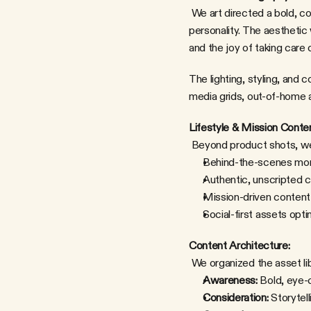
 We art directed a bold, colorful product shoot that showcased IM8's packaging alongside Aryna's energy and 
personality. The aesthetic 
and the joy of taking care o
The lighting, styling, an
media grids, out-of-home a
Lifestyle & Mission Conten
 Beyond product shots, we
Behind-the-scenes mom
Authentic, unscripted 
Mission-driven content
Social-first assets opt
Content Architecture:
 We organized the asset li
Awareness:
 Bold, eye-c
Consideration:
 Storytel