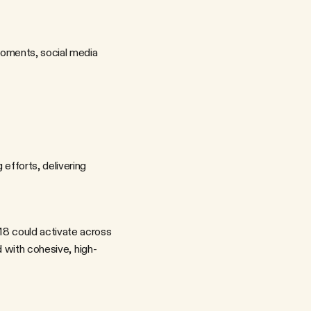
oments, social media 
fforts, delivering 
d with cohesive, high-