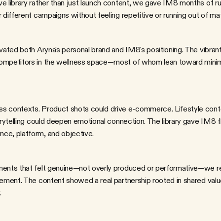
e library rather than just launch content, we gave IM8 months of r
 different campaigns without feeling repetitive or running out of mat
mpetitors in the wellness space—most of whom lean toward minimal, 
orytelling could deepen emotional connection. The library gave IM8 flex
ce, platform, and objective.
sement. The content showed a real partnership rooted in shared val
.