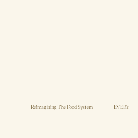
Reimagining The Food System
EVERY
AI
Brand, Strategy, Design, Production