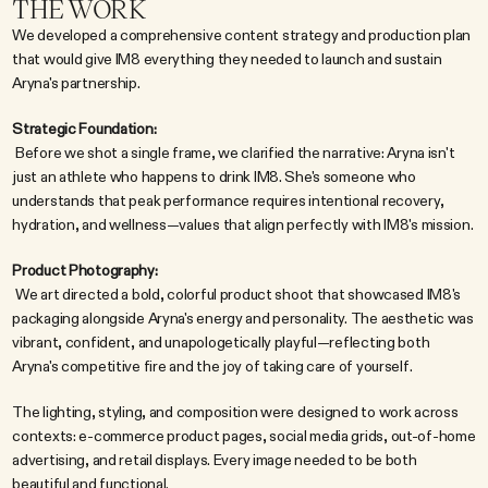
THE WORK
We developed a comprehensive content strategy and production plan 
that would give IM8 everything they needed to launch and sustain 
Aryna's partnership.
Strategic Foundation:
 Before we shot a single frame, we clarified the narrative: Aryna isn't 
just an athlete who happens to drink IM8. She's someone who 
understands that peak performance requires intentional recovery, 
hydration, and wellness—values that align perfectly with IM8's mission.
Product Photography:
 We art directed a bold, colorful product shoot that showcased IM8's 
packaging alongside Aryna's energy and personality. The aesthetic was 
vibrant, confident, and unapologetically playful—reflecting both 
Aryna's competitive fire and the joy of taking care of yourself.
The lighting, styling, and composition were designed to work across 
contexts: e-commerce product pages, social media grids, out-of-home 
advertising, and retail displays. Every image needed to be both 
beautiful and functional.