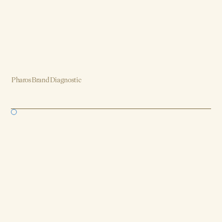
Pharos Brand Diagnostic
Brand, Strategy, Design, Product, AI