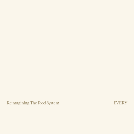
Reimagining The Food System
EVERY
Brand, Strategy, Design, Production