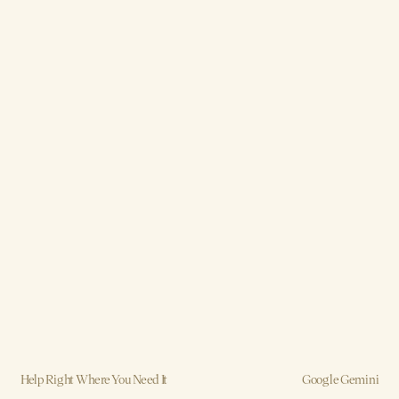
Help Right Where You Need It
Google Gemini