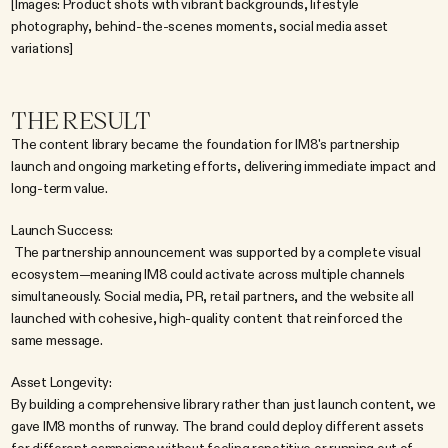
[Images: Product shots with vibrant backgrounds, lifestyle 
photography, behind-the-scenes moments, social media asset 
variations]
THE RESULT
The content library became the foundation for IM8's partnership 
launch and ongoing marketing efforts, delivering immediate impact and 
long-term value.
Launch Success:
 The partnership announcement was supported by a complete visual 
ecosystem—meaning IM8 could activate across multiple channels 
simultaneously. Social media, PR, retail partners, and the website all 
launched with cohesive, high-quality content that reinforced the 
same message.
Asset Longevity:
By building a comprehensive library rather than just launch content, we 
gave IM8 months of runway. The brand could deploy different assets 