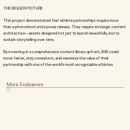
THE BIGGER PICTURE
This project demonstrated that athlete partnerships require more 
than a photoshoot and a press release. They require strategic content 
architecture—assets designed not just to launch beautifully, but to 
sustain storytelling over time.
By investing in a comprehensive content library upfront, IM8 could 
move faster, stay consistent, and maximize the value of their 
partnership with one of the world's most recognizable athletes.
More Endeavors