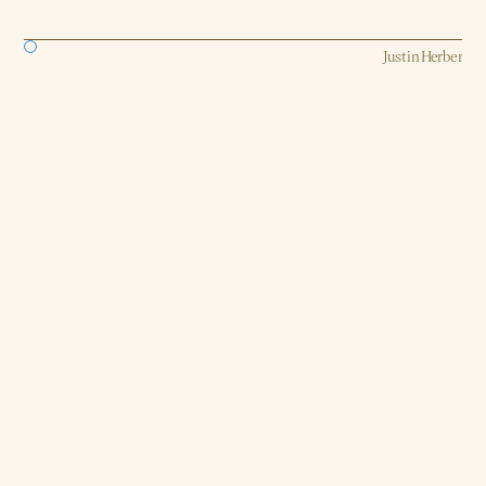
Strategy, AI, Production
Justin Herber