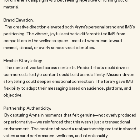
for different campaigns without feeling repetitive or running out of 
material.
Brand Elevation:
 The creative direction elevated both Aryna's personal brand and IM8's 
positioning. The vibrant, joyful aesthetic differentiated IM8 from 
competitors in the wellness space—most of whom lean toward 
minimal, clinical, or overly serious visual identities.
Flexible Storytelling:
 The content worked across contexts. Product shots could drive e-
commerce. Lifestyle content could build brand affinity. Mission-driven 
storytelling could deepen emotional connection. The library gave IM8 
flexibility to adapt their messaging based on audience, platform, and 
objective.
Partnership Authenticity:
 By capturing Aryna in moments that felt genuine—not overly produced 
or performative—we reinforced that this wasn't just a transactional 
endorsement. The content showed a real partnership rooted in shared 
values around performance, wellness, and intentionality.