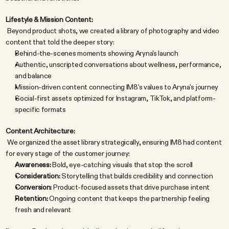
Lifestyle & Mission Content:
 Beyond product shots, we created a library of photography and video 
content that told the deeper story:
Behind-the-scenes moments showing Aryna's launch
Authentic, unscripted conversations about wellness, performance, 
and balance
Mission-driven content connecting IM8's values to Aryna's journey
Social-first assets optimized for Instagram, TikTok, and platform-
specific formats
Content Architecture:
 We organized the asset library strategically, ensuring IM8 had content 
for every stage of the customer journey:
Awareness:
 Bold, eye-catching visuals that stop the scroll
Consideration:
 Storytelling that builds credibility and connection
Conversion:
 Product-focused assets that drive purchase intent
Retention:
 Ongoing content that keeps the partnership feeling 
fresh and relevant