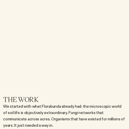
s
u
b
j
e
c
t
i
s
m
i
c
r
o
s
c
o
p
i
c
o
r
g
a
n
i
s
m
s
l
i
v
i
n
g
a
c
e
n
t
i
m
e
t
e
r
u
n
d
e
r
g
r
o
u
n
d
.
T
h
a
t
g
a
p
w
a
s
t
h
e
w
h
o
l
e
c
h
a
l
l
e
n
g
e
.
T
h
e
s
c
i
e
n
c
e
i
s
r
e
a
l
a
n
d
f
a
s
c
i
n
a
t
i
n
g
o
n
c
e
y
o
u
'
r
e
i
n
i
t
,
b
u
t
f
a
s
c
i
n
a
t
i
n
g
o
n
c
e
y
o
u
'
r
e
i
n
i
t
d
o
e
s
n
'
t
s
t
o
p
a
s
c
r
o
l
l
.
F
l
o
r
a
b
u
n
d
a
w
a
n
t
e
d
d
r
e
a
m
e
r
s
,
c
a
r
e
g
i
v
e
r
s
,
a
n
d
c
u
r
i
o
u
s
t
e
e
n
s
w
h
o
'
d
n
e
v
e
r
t
h
o
u
g
h
t
a
b
o
u
t
w
h
a
t
'
s
b
e
n
e
a
t
h
t
h
e
i
r
f
e
e
t
,
w
h
i
c
h
m
e
a
n
t
s
o
i
l
s
c
i
e
n
c
e
h
a
d
t
o
b
e
e
n
t
e
r
t
a
i
n
i
n
g
f
i
r
s
t
a
n
d
e
d
u
c
a
t
i
o
n
a
l
s
e
c
o
n
d
.
THE WORK
We started with what Florabunda already had: the microscopic world 
of soil life is objectively extraordinary. Fungi networks that 
communicate across acres. Organisms that have existed for millions of 
years. It just needed a way in.