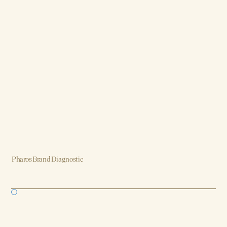
Pharos Brand Diagnostic
Brand, Strategy, Design, Product, AI