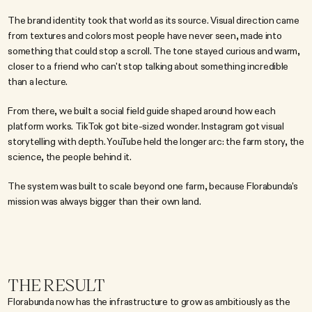
The brand identity took that world as its source. Visual direction came 
from textures and colors most people have never seen, made into 
something that could stop a scroll. The tone stayed curious and warm, 
closer to a friend who can't stop talking about something incredible 
than a lecture.
From there, we built a social field guide shaped around how each 
platform works. TikTok got bite-sized wonder. Instagram got visual 
storytelling with depth. YouTube held the longer arc: the farm story, the 
science, the people behind it.
The system was built to scale beyond one farm, because Florabunda's 
mission was always bigger than their own land.
THE RESULT
Florabunda now has the infrastructure to grow as ambitiously as the 