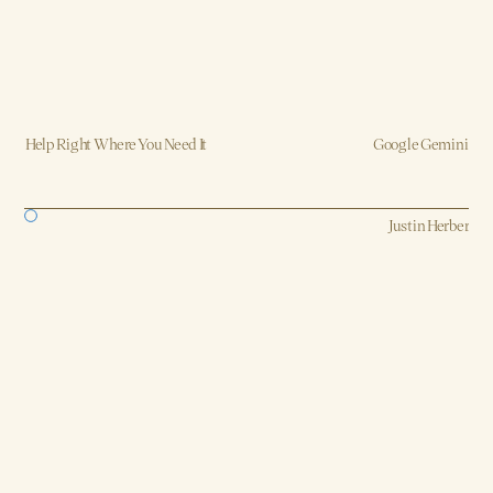
Help Right Where You Need It
Google Gemini
Strategy, AI, Production
Justin Herber