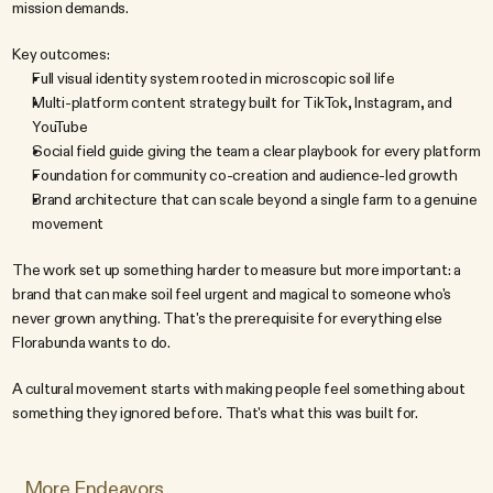
mission demands.
Key outcomes:
Full visual identity system rooted in microscopic soil life
Multi-platform content strategy built for TikTok, Instagram, and 
YouTube
Social field guide giving the team a clear playbook for every platform
Foundation for community co-creation and audience-led growth
Brand architecture that can scale beyond a single farm to a genuine 
movement
The work set up something harder to measure but more important: a 
brand that can make soil feel urgent and magical to someone who's 
never grown anything. That's the prerequisite for everything else 
Florabunda wants to do.
A cultural movement starts with making people feel something about 
something they ignored before. That's what this was built for.
More Endeavors