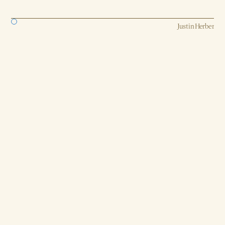
Strategy, AI, Production
Justin Herber