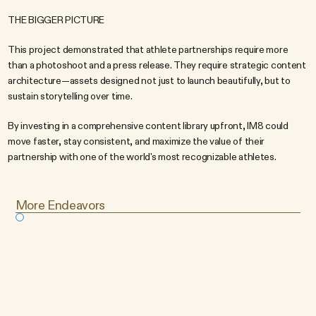
THE BIGGER PICTURE
This project demonstrated that athlete partnerships require more 
than a photoshoot and a press release. They require strategic content 
architecture—assets designed not just to launch beautifully, but to 
sustain storytelling over time.
By investing in a comprehensive content library upfront, IM8 could 
move faster, stay consistent, and maximize the value of their 
partnership with one of the world's most recognizable athletes.
More Endeavors