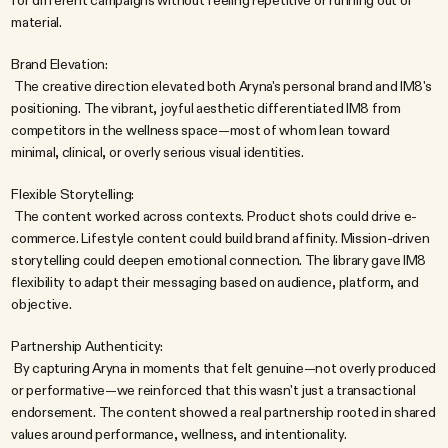
for different campaigns without feeling repetitive or running out of 
material.
Brand Elevation:
 The creative direction elevated both Aryna's personal brand and IM8's 
positioning. The vibrant, joyful aesthetic differentiated IM8 from 
competitors in the wellness space—most of whom lean toward 
minimal, clinical, or overly serious visual identities.
Flexible Storytelling:
 The content worked across contexts. Product shots could drive e-
commerce. Lifestyle content could build brand affinity. Mission-driven 
storytelling could deepen emotional connection. The library gave IM8 
flexibility to adapt their messaging based on audience, platform, and 
objective.
Partnership Authenticity:
 By capturing Aryna in moments that felt genuine—not overly produced 
or performative—we reinforced that this wasn't just a transactional 
endorsement. The content showed a real partnership rooted in shared 
values around performance, wellness, and intentionality.