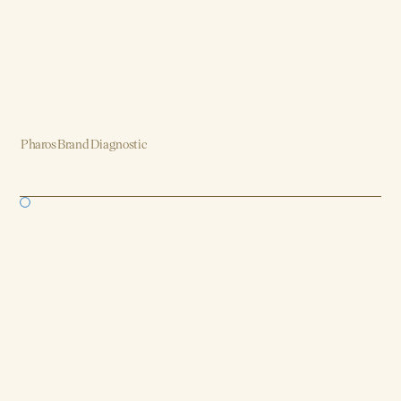
Pharos Brand Diagnostic
Brand, Strategy, Design, Product, AI