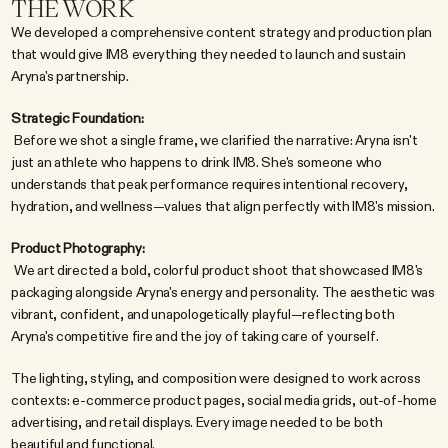
THE WORK
We developed a comprehensive content strategy and production plan 
that would give IM8 everything they needed to launch and sustain 
Aryna's partnership.
Strategic Foundation:
 Before we shot a single frame, we clarified the narrative: Aryna isn't 
just an athlete who happens to drink IM8. She's someone who 
understands that peak performance requires intentional recovery, 
hydration, and wellness—values that align perfectly with IM8's mission.
Product Photography:
 We art directed a bold, colorful product shoot that showcased IM8's 
packaging alongside Aryna's energy and personality. The aesthetic was 
vibrant, confident, and unapologetically playful—reflecting both 
Aryna's competitive fire and the joy of taking care of yourself.
The lighting, styling, and composition were designed to work across 
contexts: e-commerce product pages, social media grids, out-of-home 
advertising, and retail displays. Every image needed to be both 
beautiful and functional.