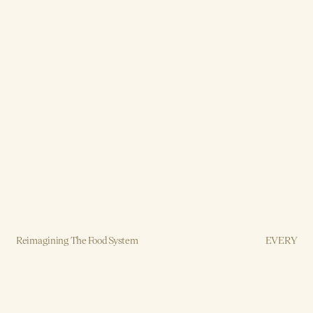
Reimagining The Food System
EVERY
Brand, Strategy, Design, Production