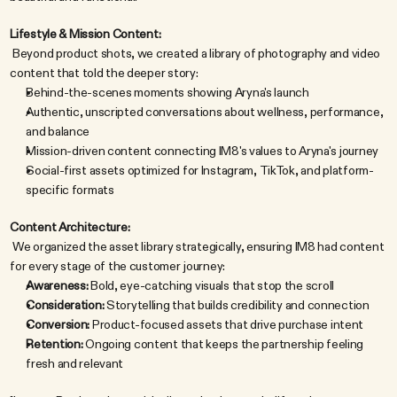
Lifestyle & Mission Content:
 Beyond product shots, we created a library of photography and video 
content that told the deeper story:
Behind-the-scenes moments showing Aryna's launch
Authentic, unscripted conversations about wellness, performance, 
and balance
Mission-driven content connecting IM8's values to Aryna's journey
Social-first assets optimized for Instagram, TikTok, and platform-
specific formats
Content Architecture:
 We organized the asset library strategically, ensuring IM8 had content 
for every stage of the customer journey:
Awareness:
 Bold, eye-catching visuals that stop the scroll
Consideration:
 Storytelling that builds credibility and connection
Conversion:
 Product-focused assets that drive purchase intent
Retention:
 Ongoing content that keeps the partnership feeling 
fresh and relevant