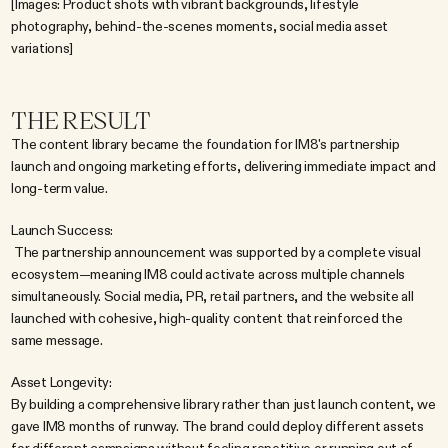
[Images: Product shots with vibrant backgrounds, lifestyle 
photography, behind-the-scenes moments, social media asset 
variations]
THE RESULT
The content library became the foundation for IM8's partnership 
launch and ongoing marketing efforts, delivering immediate impact and 
long-term value.
Launch Success:
 The partnership announcement was supported by a complete visual 
ecosystem—meaning IM8 could activate across multiple channels 
simultaneously. Social media, PR, retail partners, and the website all 
launched with cohesive, high-quality content that reinforced the 
same message.
Asset Longevity:
By building a comprehensive library rather than just launch content, we 
gave IM8 months of runway. The brand could deploy different assets 