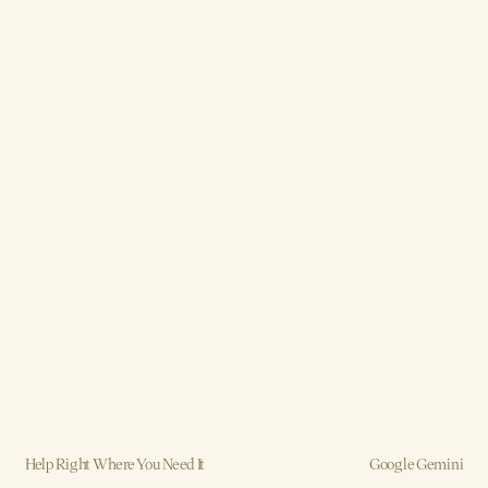
Help Right Where You Need It
Google Gemini