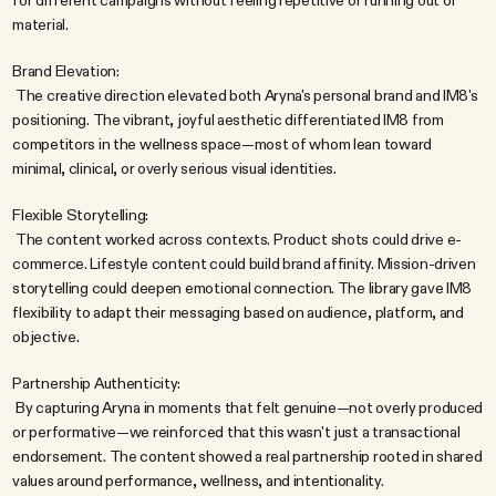
for different campaigns without feeling repetitive or running out of 
material.
Brand Elevation:
 The creative direction elevated both Aryna's personal brand and IM8's 
positioning. The vibrant, joyful aesthetic differentiated IM8 from 
competitors in the wellness space—most of whom lean toward 
minimal, clinical, or overly serious visual identities.
Flexible Storytelling:
 The content worked across contexts. Product shots could drive e-
commerce. Lifestyle content could build brand affinity. Mission-driven 
storytelling could deepen emotional connection. The library gave IM8 
flexibility to adapt their messaging based on audience, platform, and 
objective.
Partnership Authenticity:
 By capturing Aryna in moments that felt genuine—not overly produced 
or performative—we reinforced that this wasn't just a transactional 
endorsement. The content showed a real partnership rooted in shared 
values around performance, wellness, and intentionality.