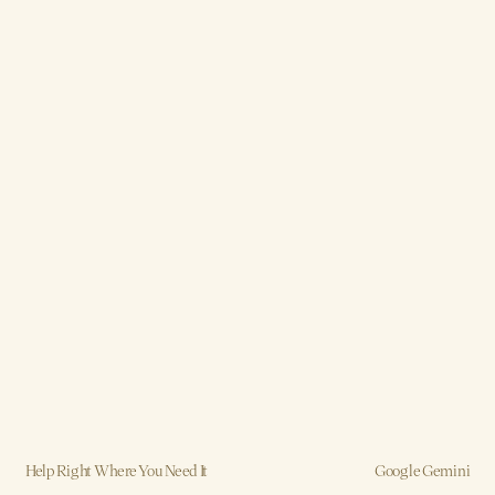
Help Right Where You Need It
Google Gemini