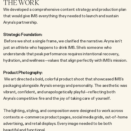
THE WORK
We developed a comprehensive content strategy and production plan 
that would give IM8 everything they needed to launch and sustain 
Aryna's partnership.
Strategic Foundation:
 Before we shot a single frame, we clarified the narrative: Aryna isn't 
just an athlete who happens to drink IM8. She's someone who 
understands that peak performance requires intentional recovery, 
hydration, and wellness—values that align perfectly with IM8's mission.
Product Photography:
 We art directed a bold, colorful product shoot that showcased IM8's 
packaging alongside Aryna's energy and personality. The aesthetic was 
vibrant, confident, and unapologetically playful—reflecting both 
Aryna's competitive fire and the joy of taking care of yourself.
The lighting, styling, and composition were designed to work across 
contexts: e-commerce product pages, social media grids, out-of-home 
advertising, and retail displays. Every image needed to be both 
beautiful and functional.