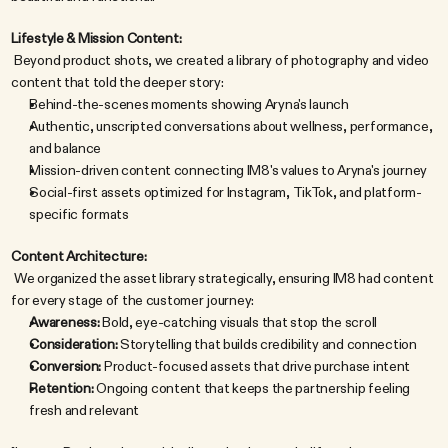
Lifestyle & Mission Content:
 Beyond product shots, we created a library of photography and video 
content that told the deeper story:
Behind-the-scenes moments showing Aryna's launch
Authentic, unscripted conversations about wellness, performance, 
and balance
Mission-driven content connecting IM8's values to Aryna's journey
Social-first assets optimized for Instagram, TikTok, and platform-
specific formats
Content Architecture:
 We organized the asset library strategically, ensuring IM8 had content 
for every stage of the customer journey:
Awareness:
 Bold, eye-catching visuals that stop the scroll
Consideration:
 Storytelling that builds credibility and connection
Conversion:
 Product-focused assets that drive purchase intent
Retention:
 Ongoing content that keeps the partnership feeling 
fresh and relevant