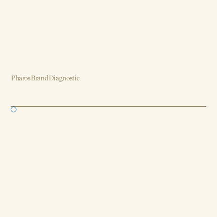
Pharos Brand Diagnostic
Brand, Strategy, Design, Product, AI