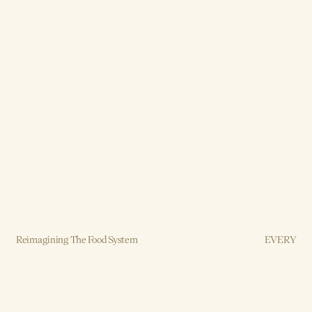
Reimagining The Food System
EVERY
Brand, Strategy, Design, Production