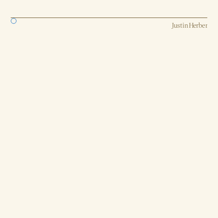
Strategy, AI, Production
Justin Herber