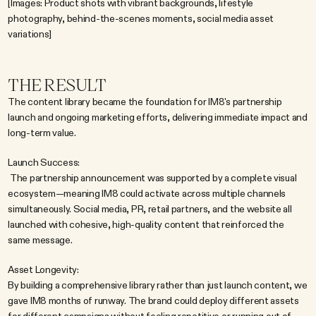
[Images: Product shots with vibrant backgrounds, lifestyle 
photography, behind-the-scenes moments, social media asset 
variations]
THE RESULT
The content library became the foundation for IM8's partnership 
launch and ongoing marketing efforts, delivering immediate impact and 
long-term value.
Launch Success:
 The partnership announcement was supported by a complete visual 
ecosystem—meaning IM8 could activate across multiple channels 
simultaneously. Social media, PR, retail partners, and the website all 
launched with cohesive, high-quality content that reinforced the 
same message.
Asset Longevity:
By building a comprehensive library rather than just launch content, we 
gave IM8 months of runway. The brand could deploy different assets 