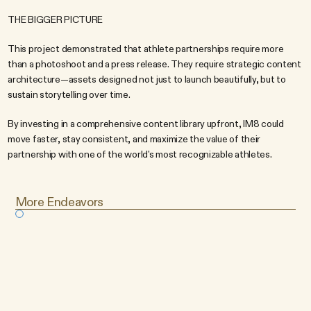
THE BIGGER PICTURE
This project demonstrated that athlete partnerships require more 
than a photoshoot and a press release. They require strategic content 
architecture—assets designed not just to launch beautifully, but to 
sustain storytelling over time.
By investing in a comprehensive content library upfront, IM8 could 
move faster, stay consistent, and maximize the value of their 
partnership with one of the world's most recognizable athletes.
More Endeavors